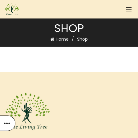
SHOP
Home
Shop