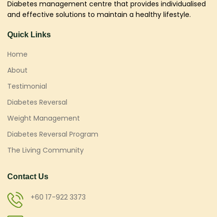
Diabetes management centre that provides individualised
and effective solutions to maintain a healthy lifestyle.
Quick Links
Home
About
Testimonial
Diabetes Reversal
Weight Management
Diabetes Reversal Program
The Living Community
Contact Us
+60 17-922 3373