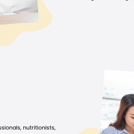
onals, nutritionists,