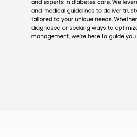
and experts in diabetes care. We lever
and medical guidelines to deliver trus
tailored to your unique needs. Whether
diagnosed or seeking ways to optimiz
management, we’re here to guide you 