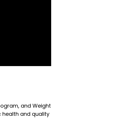
Program, and Weight
 health and quality