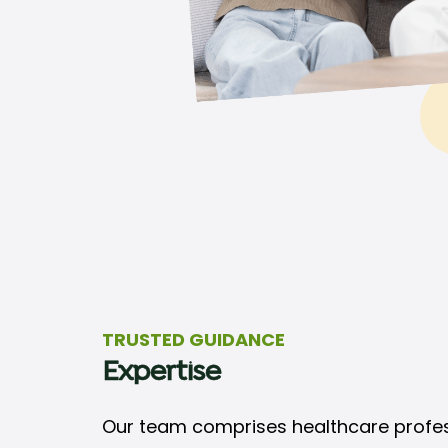
TRUSTED GUIDANCE
Expertise
Our team comprises healthcare professi