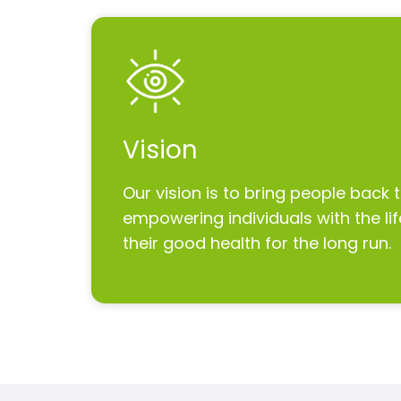
Vision
Our vision is to bring people back 
empowering individuals with the life
their good health for the long run.