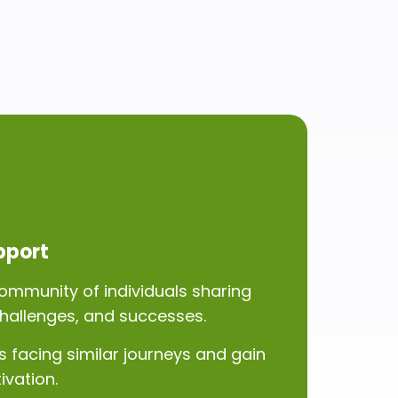
pport
ommunity of individuals sharing
challenges, and successes.
 facing similar journeys and gain
ivation.