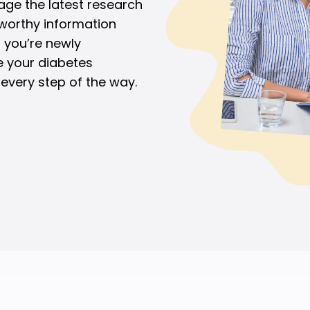
age the latest research
tworthy information
 you’re newly
e your diabetes
every step of the way.