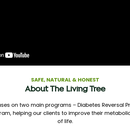
SAFE, NATURAL & HONEST
About The Living Tree
cuses on two main programs – Diabetes Reversal 
, helping our clients to improve their metabolic
of life.