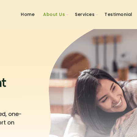
Home
About Us
Services
Testimonial
t
ed, one-
ort on