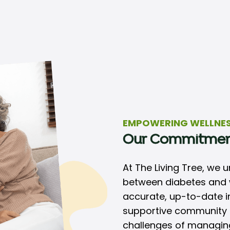
EMPOWERING WELLNE
Our Commitme
At The Living Tree, we 
between diabetes and w
accurate, up-to-date in
supportive community t
challenges of managing