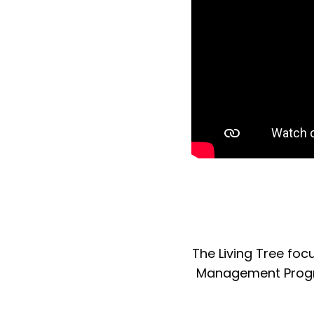
The Living Tree fo
Management Program