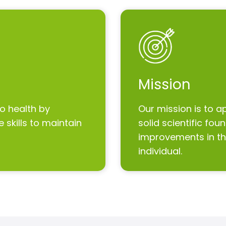
Mission
to health by
Our mission is to a
 skills to maintain
solid scientific fo
improvements in the
individual.