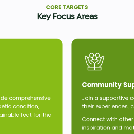
CORE TARGETS
Key Focus Areas
Community Su
ovide comprehensive
Join a supportive c
etic condition,
their experiences, 
inable feat for the
Connect with others
inspiration and mot