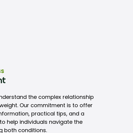
SS
nt
understand the complex relationship
eight. Our commitment is to offer
formation, practical tips, and a
o help individuals navigate the
 both conditions.