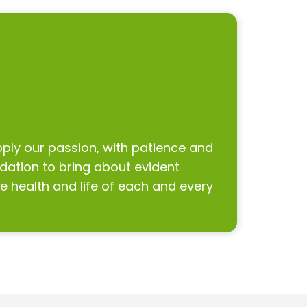
pply our passion, with patience and
undation to bring about evident
 health and life of each and every