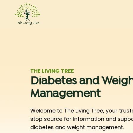
THE LIVING TREE
Diabetes and Weigh
Management
Welcome to The Living Tree, your trust
stop source for information and supp
diabetes and weight management.