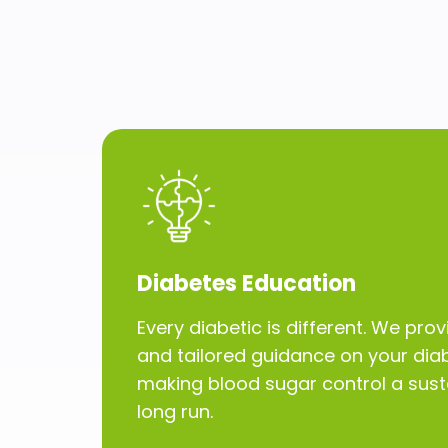
Diabetes Education
Every diabetic is different. We pr
and tailored guidance on your diab
making blood sugar control a susta
long run.