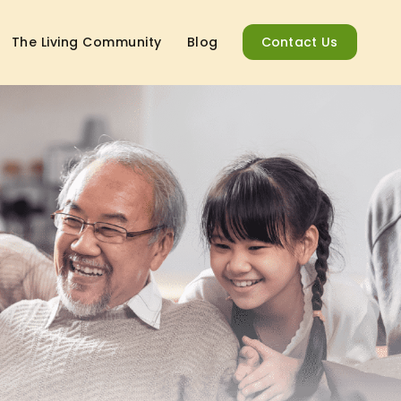
The Living Community
Blog
Contact Us