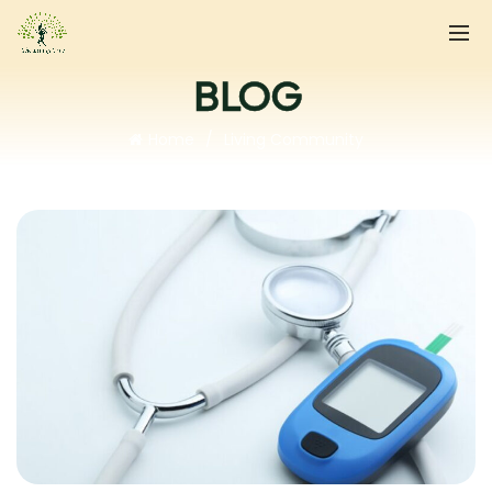
BLOG
Home
Living Community