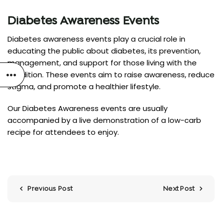
Diabetes Awareness Events
Diabetes awareness events play a crucial role in
educating the public about diabetes, its prevention,
management, and support for those living with the
condition. These events aim to raise awareness, reduce
stigma, and promote a healthier lifestyle.
Our Diabetes Awareness events are usually
accompanied by a live demonstration of a low-carb
recipe for attendees to enjoy.
Previous Post
Next Post