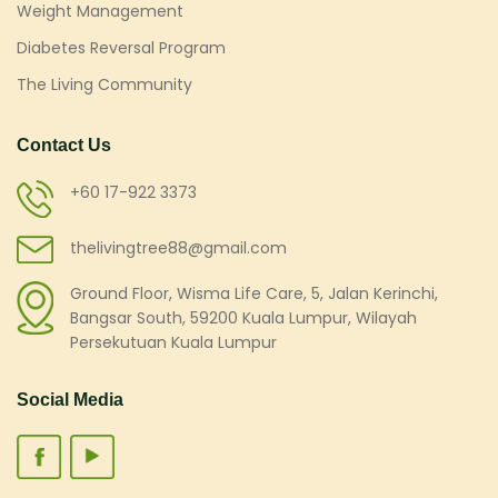
Weight Management
Diabetes Reversal Program
The Living Community
Contact Us
+60 17-922 3373
thelivingtree88@gmail.com
Ground Floor, Wisma Life Care, 5, Jalan Kerinchi,
Bangsar South, 59200 Kuala Lumpur, Wilayah
Persekutuan Kuala Lumpur
Social Media