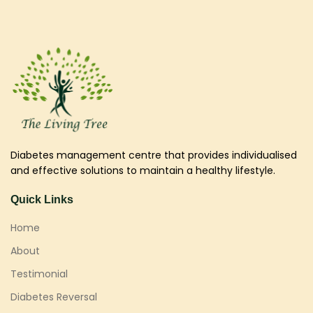
Diabetes management centre that provides individualised
and effective solutions to maintain a healthy lifestyle.
Quick Links
Home
About
Testimonial
Diabetes Reversal